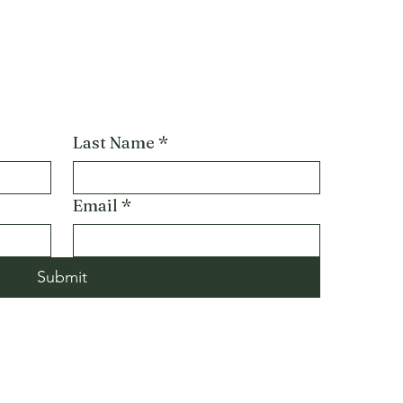
Last Name
*
Email
*
Submit