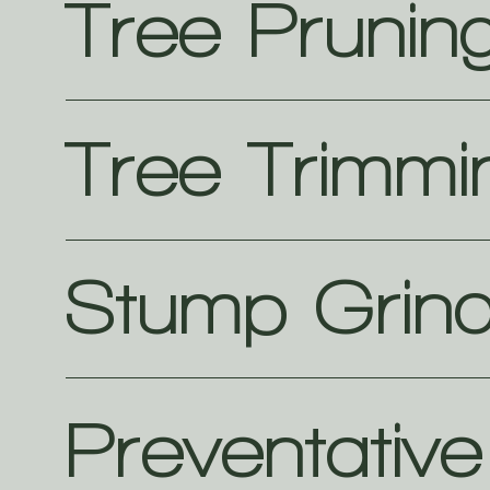
Tree Prunin
Tree Trimmi
Stump Grind
Preventativ