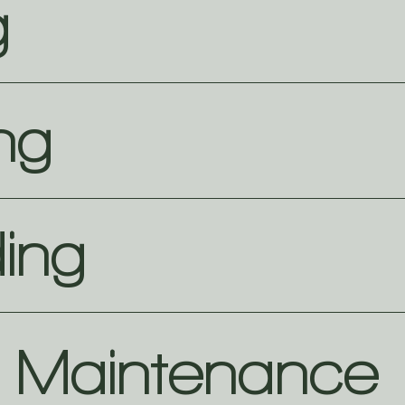
g
ng
ing
e Maintenance