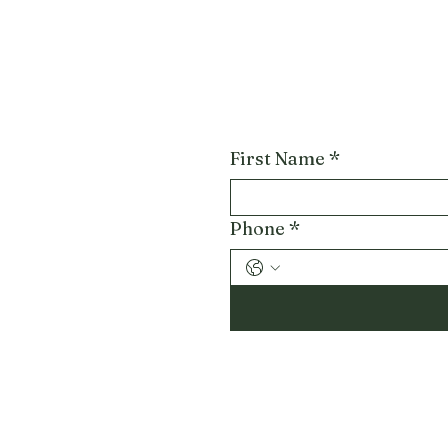
First Name
*
Phone
*