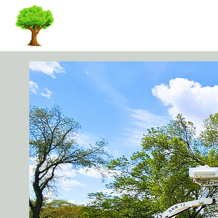
KWD TREE CARE I