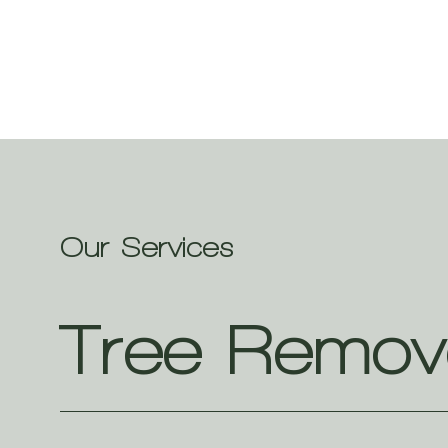
Our Services
Tree Remov