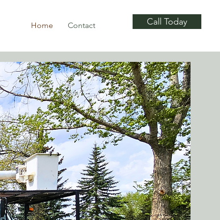
Call Today
Home
Contact