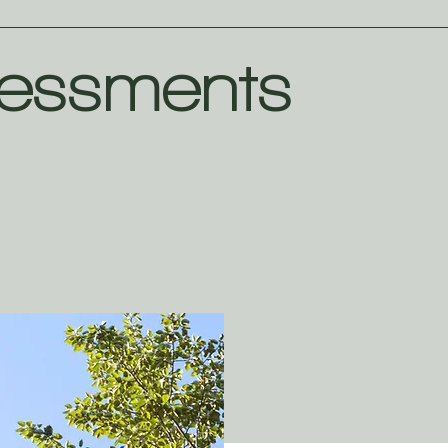
essments