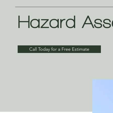
Hazard Ass
Call Today for a Free Estimate